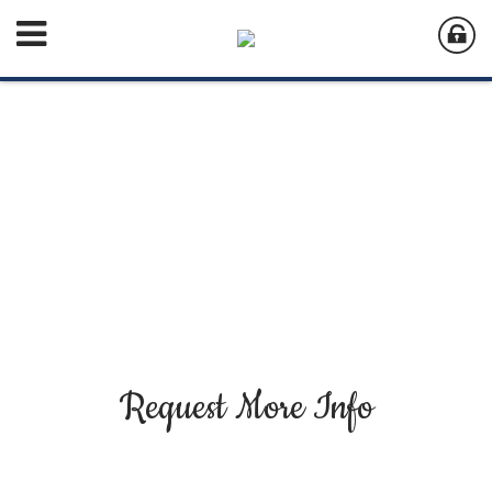
Request More Info