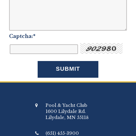
Captcha:
*
Pool & Yacht Club
1600 Lilydale Rd.
Lilydale, MN 55118
(651) 455-3900