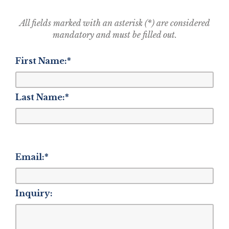
All fields marked with an asterisk (*) are considered
mandatory and must be filled out.
First Name:
*
Last Name:
*
Email:
*
Inquiry: