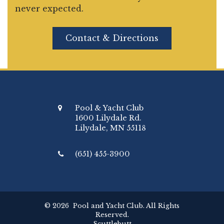
never expected.
Contact & Directions
Pool & Yacht Club
1600 Lilydale Rd.
Lilydale, MN 55118
(651) 455-3900
© 2026 Pool and Yacht Club. All Rights
Reserved.
Scuttlebutt