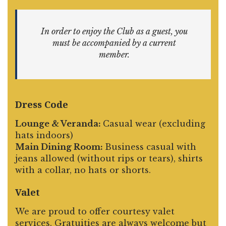
In order to enjoy the Club as a guest, you
must be accompanied by a current
member.
Dress Code
Lounge & Veranda:
Casual wear (excluding
hats indoors)
Main Dining Room:
Business casual with
jeans allowed (without rips or tears), shirts
with a collar, no hats or shorts.
Valet
We are proud to offer courtesy valet
services. Gratuities are always welcome but