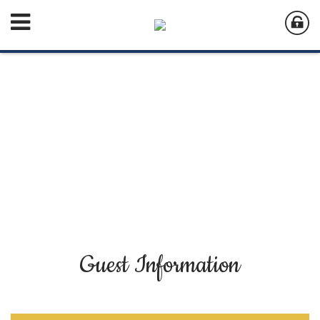
Guest Information